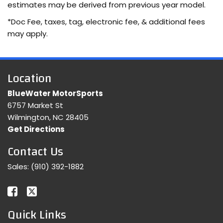
estimates may be derived from previous year model.
*Doc Fee, taxes, tag, electronic fee, & additional fees
may apply.
Location
BlueWater MotorSports
6757 Market St
Wilmington, NC 28405
Get Directions
Contact Us
Sales:
(910) 392-1882
Quick Links