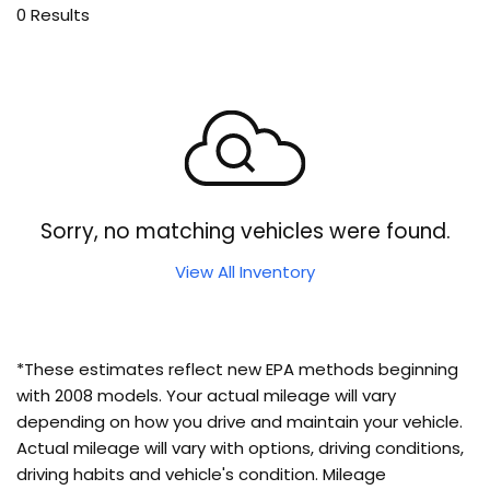
0 Results
Sorry, no matching vehicles were found.
View All Inventory
*These estimates reflect new EPA methods beginning
with 2008 models. Your actual mileage will vary
depending on how you drive and maintain your vehicle.
Actual mileage will vary with options, driving conditions,
driving habits and vehicle's condition. Mileage