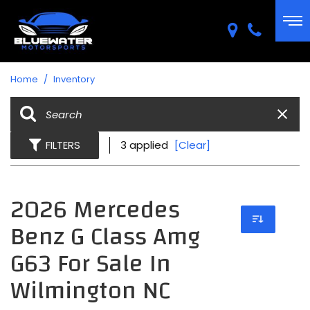
Home
/
Inventory
FILTERS
3 applied
[Clear]
2026 Mercedes
Benz G Class Amg
G63 For Sale In
Wilmington NC