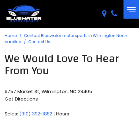
Home
/
Contact Bluewater motorsports in Wilmington North
carolina
/
Contact Us
We Would Love To Hear
From You
6757 Market St, Wilmington, NC 28405
Get Directions
Sales:
(910) 392-1882
|
Hours