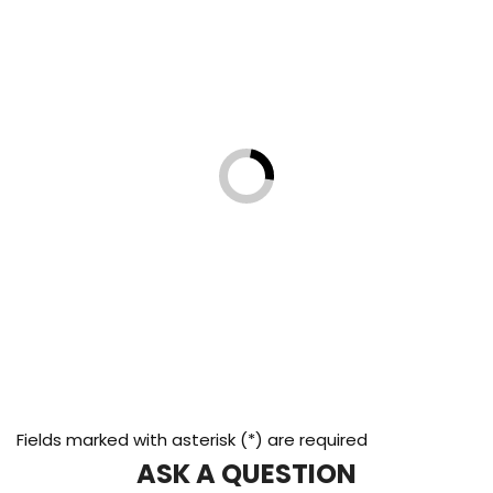
Fields marked with asterisk (*) are required
ASK A QUESTION