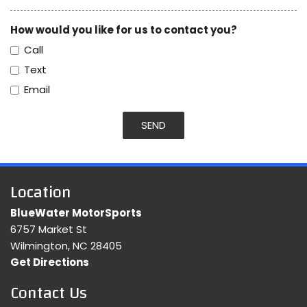
How would you like for us to contact you?
Call
Text
Email
SEND
Location
BlueWater MotorSports
6757 Market St
Wilmington, NC 28405
Get Directions
Contact Us