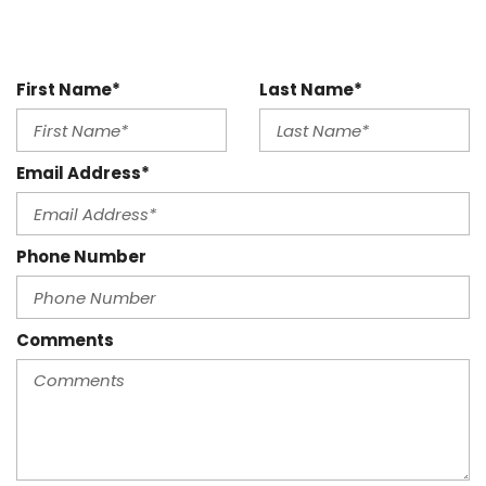
First Name*
Last Name*
Email Address*
Phone Number
Comments