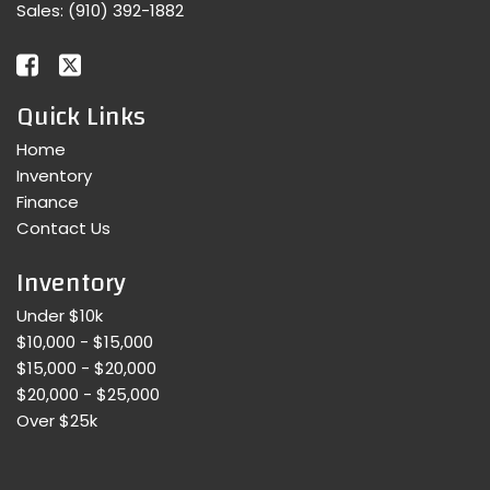
Sales:
(910) 392-1882
Quick Links
Home
Inventory
Finance
Contact Us
Inventory
Under $10k
$10,000 - $15,000
$15,000 - $20,000
$20,000 - $25,000
Over $25k