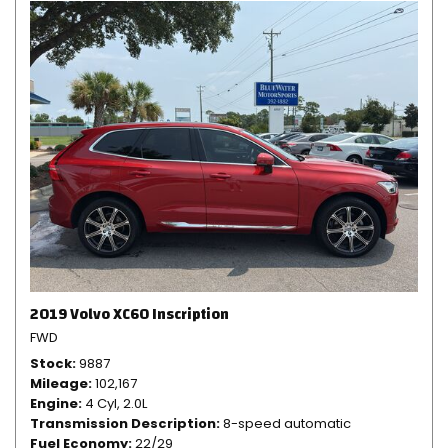
2019 Volvo XC60 Inscription
FWD
Stock
9887
Mileage
102,167
Engine
4 Cyl, 2.0L
Transmission Description
8-speed automatic
Fuel Economy
22/29