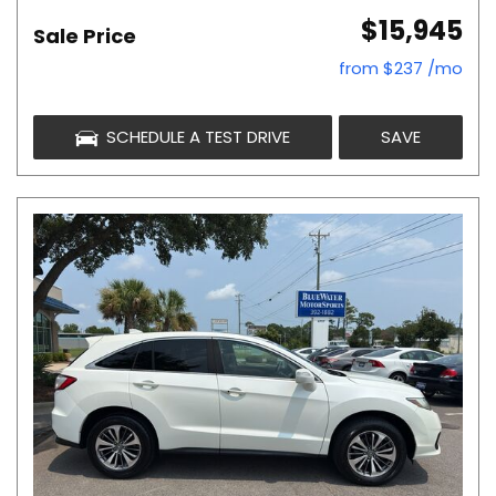
$15,945
Sale Price
from $237 /mo
SCHEDULE A TEST DRIVE
SAVE