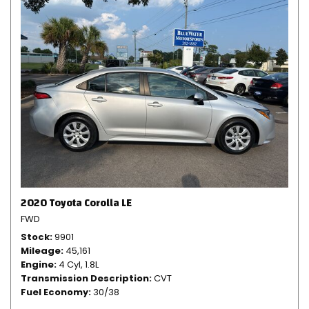
2020 Toyota Corolla LE
FWD
Stock
9901
Mileage
45,161
Engine
4 Cyl, 1.8L
Transmission Description
CVT
Fuel Economy
30/38