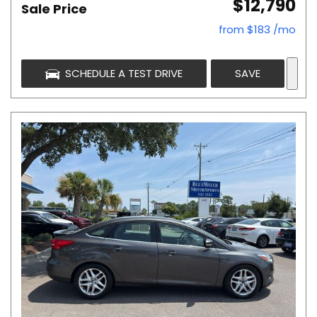
$12,790
Sale Price
from $183 /mo
SCHEDULE A TEST DRIVE
SAVE