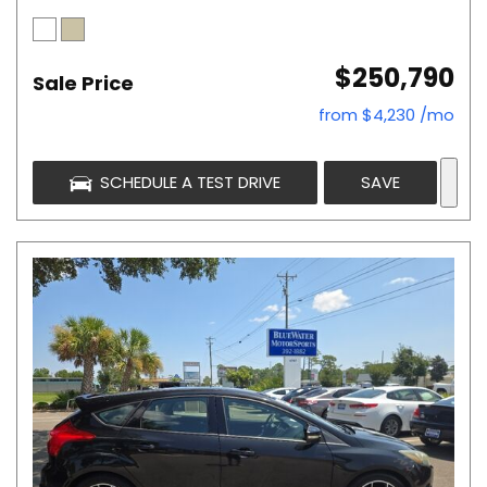
$250,790
Sale Price
from $4,230 /mo
SCHEDULE A TEST DRIVE
SAVE