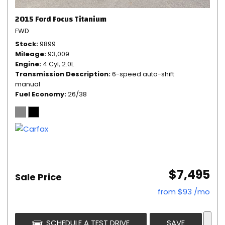
2015 Ford Focus Titanium
FWD
Stock
9899
Mileage
93,009
Engine
4 Cyl, 2.0L
Transmission Description
6-speed auto-shift
manual
Fuel Economy
26/38
$7,495
Sale Price
from $93 /mo
SCHEDULE A TEST DRIVE
SAVE