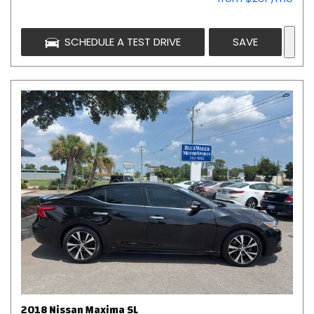
SCHEDULE A TEST DRIVE
SAVE
2018 Nissan Maxima SL