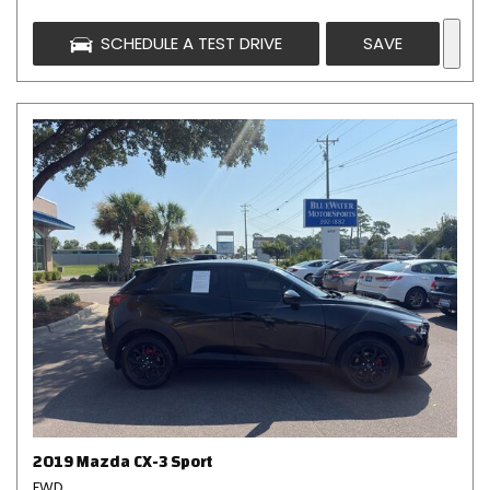
SCHEDULE A TEST DRIVE
SAVE
2019 Mazda CX-3 Sport
FWD