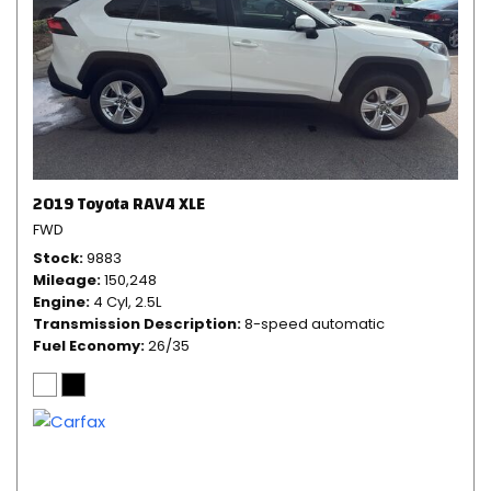
2019 Toyota RAV4 XLE
FWD
Stock
9883
Mileage
150,248
Engine
4 Cyl, 2.5L
Transmission Description
8-speed automatic
Fuel Economy
26/35