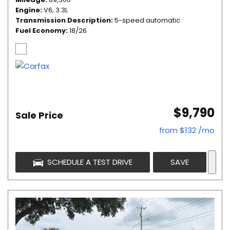
Engine
V6, 3.3L
Transmission Description
5-speed automatic
Fuel Economy
18/26
$9,790
Sale Price
from $132 /mo
SCHEDULE A TEST DRIVE
SAVE