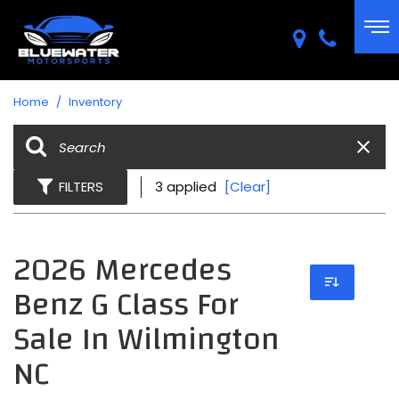
Home
/
Inventory
FILTERS
3 applied
[Clear]
2026 Mercedes
Benz G Class For
Sale In Wilmington
NC