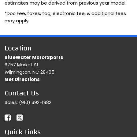
estimates may be derived from previous year model.
*Doc Fee, taxes, tag, electronic fee, & additional fees
may apply.
Location
BlueWater MotorSports
6757 Market St
Wilmington, NC 28405
Get Directions
Contact Us
Sales:
(910) 392-1882
Quick Links