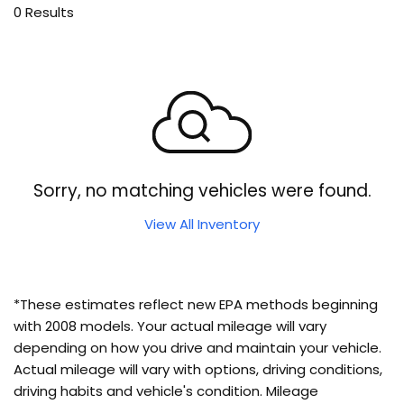
0 Results
Sorry, no matching vehicles were found.
View All Inventory
*These estimates reflect new EPA methods beginning
with 2008 models. Your actual mileage will vary
depending on how you drive and maintain your vehicle.
Actual mileage will vary with options, driving conditions,
driving habits and vehicle's condition. Mileage