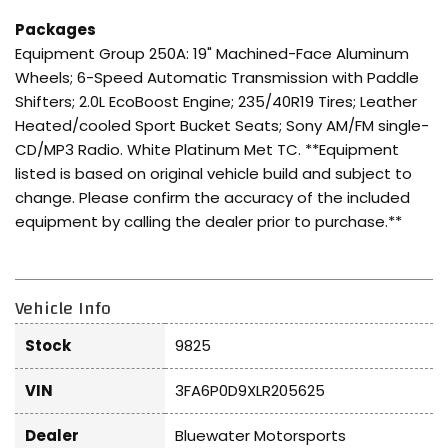
Packages
Equipment Group 250A: 19" Machined-Face Aluminum
Wheels; 6-Speed Automatic Transmission with Paddle
Shifters; 2.0L EcoBoost Engine; 235/40R19 Tires; Leather
Heated/cooled Sport Bucket Seats; Sony AM/FM single-
CD/MP3 Radio. White Platinum Met TC. **Equipment
listed is based on original vehicle build and subject to
change. Please confirm the accuracy of the included
equipment by calling the dealer prior to purchase.**
Vehicle Info
Stock
9825
VIN
3FA6P0D9XLR205625
Dealer
Bluewater Motorsports