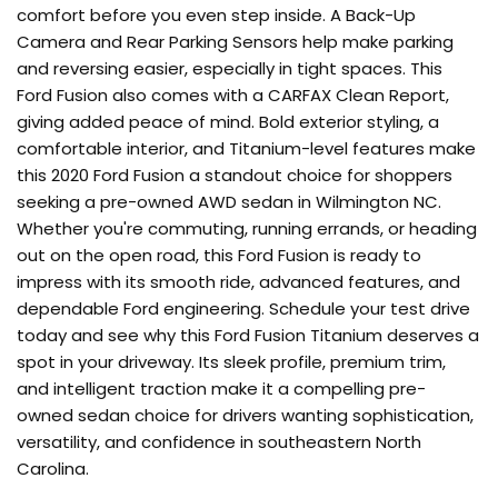
comfort before you even step inside. A Back-Up
Camera and Rear Parking Sensors help make parking
and reversing easier, especially in tight spaces. This
Ford Fusion also comes with a CARFAX Clean Report,
giving added peace of mind. Bold exterior styling, a
comfortable interior, and Titanium-level features make
this 2020 Ford Fusion a standout choice for shoppers
seeking a pre-owned AWD sedan in Wilmington NC.
Whether you're commuting, running errands, or heading
out on the open road, this Ford Fusion is ready to
impress with its smooth ride, advanced features, and
dependable Ford engineering. Schedule your test drive
today and see why this Ford Fusion Titanium deserves a
spot in your driveway. Its sleek profile, premium trim,
and intelligent traction make it a compelling pre-
owned sedan choice for drivers wanting sophistication,
versatility, and confidence in southeastern North
Carolina.