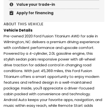
Value your trade-in
Apply for financing
ABOUT THIS VEHICLE
Vehicle Details
Pre-owned 2020 Ford Fusion Titanium AWD for sale in
Wilmington, NC delivers a premium driving experience
with confident performance and upscale comfort.
Powered by a 4-cylinder, 2.0L gasoline engine, this
stylish sedan pairs responsive power with all-wheel
drive traction for added control in changing road
conditions. With just 45,369 miles, this Ford Fusion
Titanium offers a smart opportunity to enjoy modern
features and refined design in a well-maintained
package. Inside, you'll appreciate a driver-focused
cabin packed with convenience and technology.
Android Auto keeps your favorite apps, navigation, and
music within easy reach, while Remote Start adds