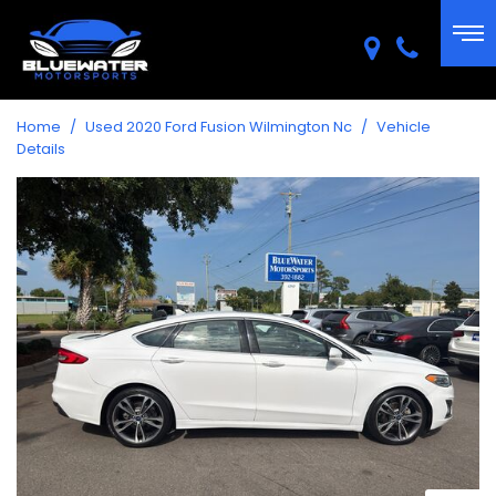
Home
/
Used 2020 Ford Fusion Wilmington Nc
/
Vehicle
Details