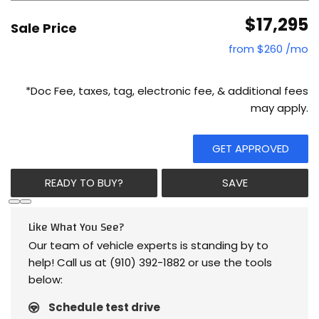
$17,295
Sale Price
from $260 /mo
*Doc Fee, taxes, tag, electronic fee, & additional fees
may apply.
GET APPROVED
READY TO BUY?
SAVE
Like What You See?
Our team of vehicle experts is standing by to
help! Call us at (910) 392-1882 or use the tools
below:
Schedule test drive