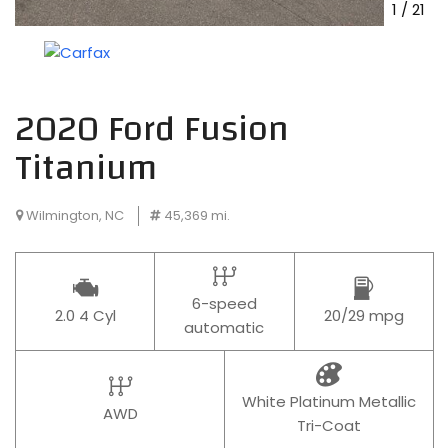
1
/
21
2020 Ford Fusion
Titanium
Wilmington, NC
45,369 mi.
6-speed
2.0 4 Cyl
20/29 mpg
automatic
White Platinum Metallic
AWD
Tri-Coat