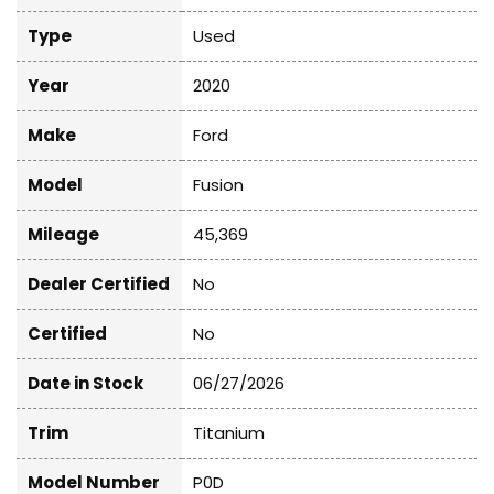
Type
Used
Year
2020
Make
Ford
Model
Fusion
Mileage
45,369
Dealer Certified
No
Certified
No
Date in Stock
06/27/2026
Trim
Titanium
Model Number
P0D