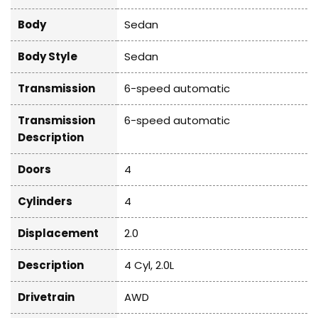
Body
Sedan
Body Style
Sedan
Transmission
6-speed automatic
Transmission
6-speed automatic
Description
Doors
4
Cylinders
4
Displacement
2.0
Description
4 Cyl, 2.0L
Drivetrain
AWD