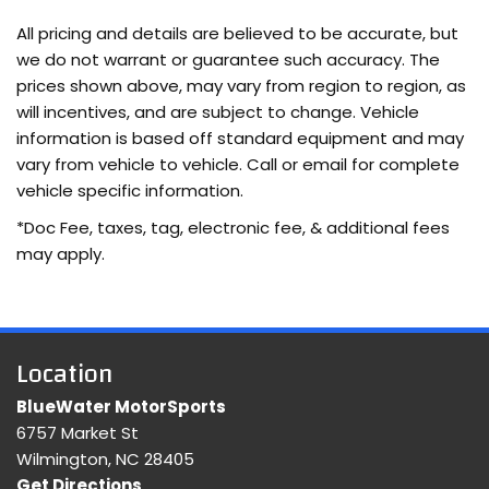
Bluetooth wireless audio streaming
All pricing and details are believed to be accurate, but
Configurable instrumentation gauges
we do not warrant or guarantee such accuracy. The
Cross-Traffic Alert collision warning
prices shown above, may vary from region to region, as
Cruise control with steering wheel mounted controls
will incentives, and are subject to change. Vehicle
cushion tilt
information is based off standard equipment and may
Digital/analog instrumentation display
vary from vehicle to vehicle. Call or email for complete
DOHC
vehicle specific information.
Driver Alert
*Doc Fee, taxes, tag, electronic fee, & additional fees
Driver seat power reclining
may apply.
Dual-zone front climate control
EcoBoost 2L I-4 DOHC
EcoBoost 2L I-4 gasoline direct injection
engine with 245HP
Location
Equipment Group 250A: 19" Machined-Face Aluminum
Wheels; 6-Speed Automatic Transmission with Paddle
BlueWater MotorSports
Shifters; 2.0L EcoBoost Engine; 235/40R19 Tires; Leather
6757 Market St
Heated/cooled Sport Bucket Seats; Sony AM/FM single-
Wilmington, NC 28405
CD/MP3 Radio
Get Directions