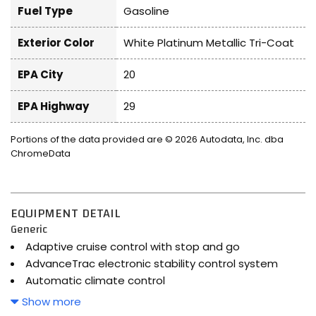
Fuel Type
Gasoline
Exterior Color
White Platinum Metallic Tri-Coat
EPA City
20
EPA Highway
29
Portions of the data provided are © 2026 Autodata, Inc. dba
ChromeData
EQUIPMENT DETAIL
Generic
Adaptive cruise control with stop and go
AdvanceTrac electronic stability control system
Automatic climate control
Automatic full-time AWD
Show more
Bluetooth handsfree wireless device connectivity