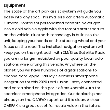
Equipment
The state of the art park assist system will guide you
easily into any spot. This mid-size car offers Automatic
Climate Control for personalized comfort. Never get
into a cold vehicle again with the remote start feature
on the vehicle. Bluetooth technology is built into this
unit, keeping your hands on the steering wheel and your
focus on the road. The installed navigation system will
keep you on the right path. with XM/Sirus Satellite Radio
you are no longer restricted by poor quality local radio
stations while driving this vehicle. Anywhere on the
planet, you will have hundreds of digital stations to
choose from. Apple CarPlay: Seamless smartphone
integration for this 2020 Ford Fusion - stay connected
and entertained on the go! It offers Android Auto for
seamless smartphone integration. Our dealership has
already run the CARFAX report and it is clean. A clean
CARFAX is a great asset for resale value in the future.