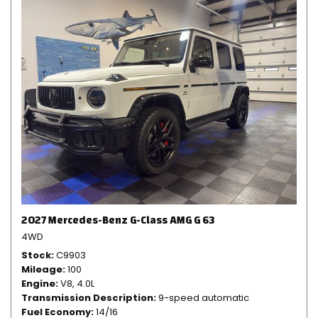
2027 Mercedes-Benz G-Class AMG G 63
4WD
Stock
C9903
Mileage
100
Engine
V8, 4.0L
Transmission Description
9-speed automatic
Fuel Economy
14/16