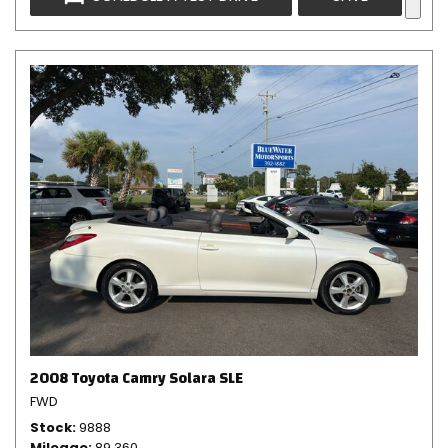
2008 Toyota Camry Solara SLE
FWD
Stock
9888
Mileage
89,360