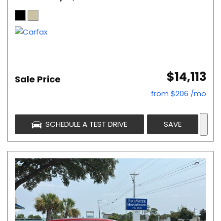
$14,113
Sale Price
from $206 /mo
SCHEDULE A TEST DRIVE
SAVE