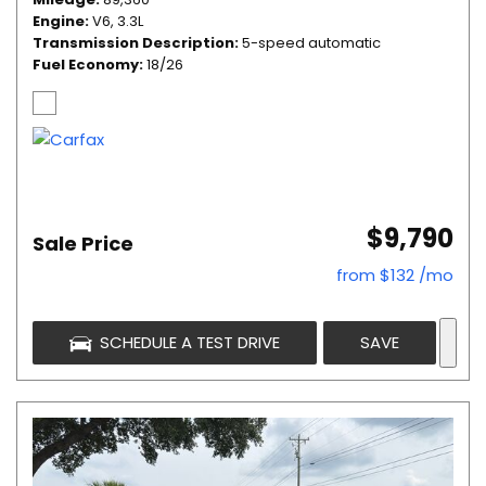
Engine
V6, 3.3L
Transmission Description
5-speed automatic
Fuel Economy
18/26
$9,790
Sale Price
from $132 /mo
SCHEDULE A TEST DRIVE
SAVE