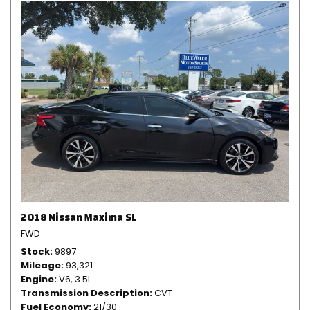
2018 Nissan Maxima SL
FWD
Stock
9897
Mileage
93,321
Engine
V6, 3.5L
Transmission Description
CVT
Fuel Economy
21/30