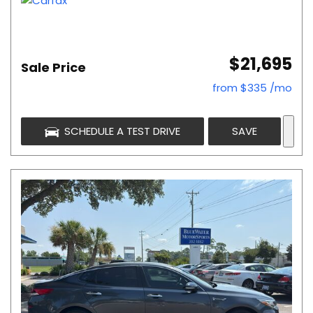
$21,695
Sale Price
from $335 /mo
SCHEDULE A TEST DRIVE
SAVE