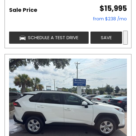
$15,995
Sale Price
from $238 /mo
SCHEDULE A TEST DRIVE
SAVE