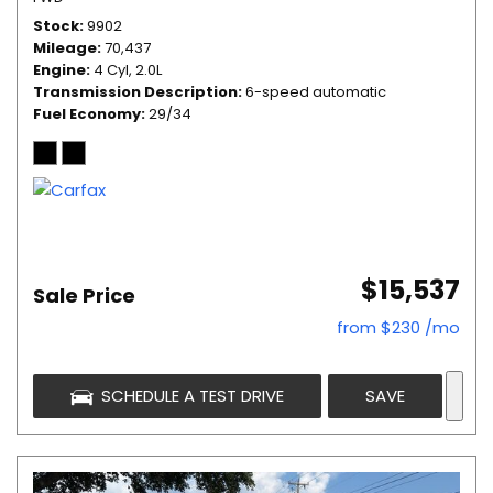
Stock
9902
Mileage
70,437
Engine
4 Cyl, 2.0L
Transmission Description
6-speed automatic
Fuel Economy
29/34
$15,537
Sale Price
from $230 /mo
SCHEDULE A TEST DRIVE
SAVE