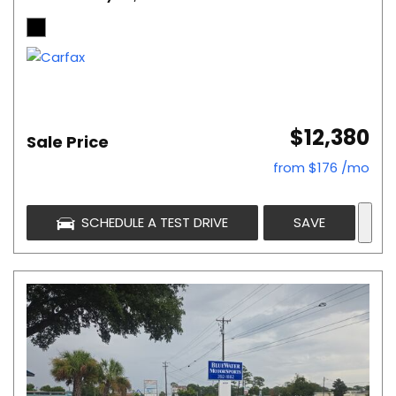
$12,380
Sale Price
from $176 /mo
SCHEDULE A TEST DRIVE
SAVE