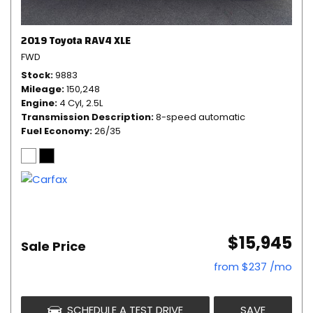
2019 Toyota RAV4 XLE
FWD
Stock
9883
Mileage
150,248
Engine
4 Cyl, 2.5L
Transmission Description
8-speed automatic
Fuel Economy
26/35
$15,945
Sale Price
from $237 /mo
SCHEDULE A TEST DRIVE
SAVE