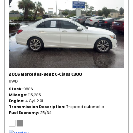
2016 Mercedes-Benz C-Class C300
RWD
Stock
9886
Mileage
115,285
Engine
4 Cyl, 2.0L
Transmission Description
7-speed automatic
Fuel Economy
25/34