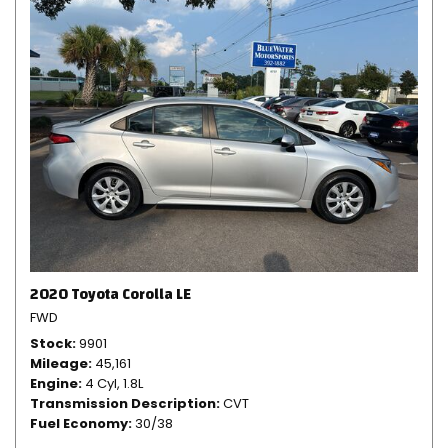
2020 Toyota Corolla LE
FWD
Stock
9901
Mileage
45,161
Engine
4 Cyl, 1.8L
Transmission Description
CVT
Fuel Economy
30/38