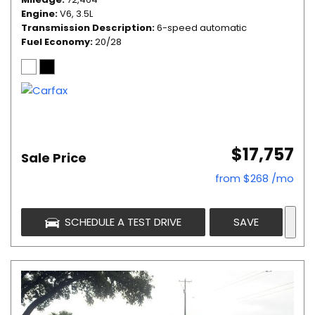
Engine
V6, 3.5L
Transmission Description
6-speed automatic
Fuel Economy
20/28
$17,757
Sale Price
from $268 /mo
SCHEDULE A TEST DRIVE
SAVE