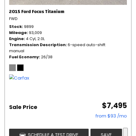
2015 Ford Focus Titanium
FWD
Stock
9899
Mileage
93,009
Engine
4 Cyl, 2.0L
Transmission Description
6-speed auto-shift
manual
Fuel Economy
26/38
$7,495
Sale Price
from $93 /mo
SCHEDULE A TEST DRIVE
SAVE