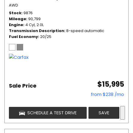
AWD
Stock
9876
Mileage
90,799
Engine
4 Cyl, 2.0L
Transmission Description
8-speed automatic
Fuel Economy
20/25
$15,995
Sale Price
from $238 /mo
SCHEDULE A TEST DRIVE
SAVE