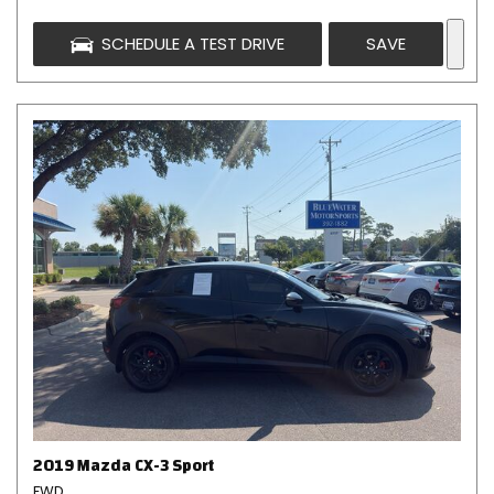
SCHEDULE A TEST DRIVE
SAVE
2019 Mazda CX-3 Sport
FWD