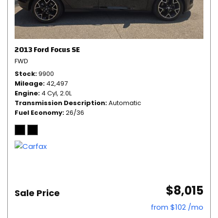
2013 Ford Focus SE
FWD
Stock
9900
Mileage
42,497
Engine
4 Cyl, 2.0L
Transmission Description
Automatic
Fuel Economy
26/36
$8,015
Sale Price
from $102 /mo