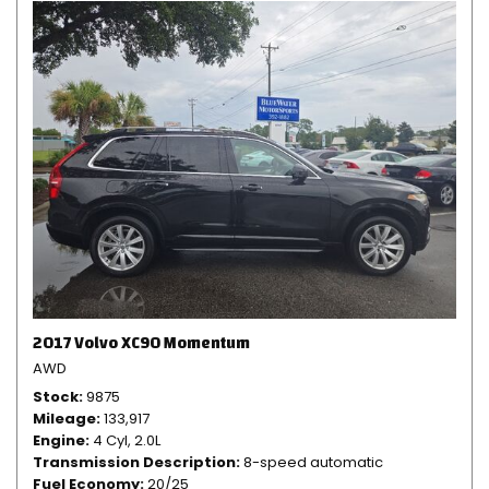
2017 Volvo XC90 Momentum
AWD
Stock
9875
Mileage
133,917
Engine
4 Cyl, 2.0L
Transmission Description
8-speed automatic
Fuel Economy
20/25