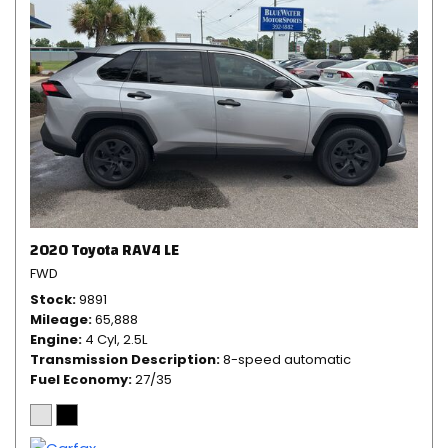
2020 Toyota RAV4 LE
FWD
Stock
9891
Mileage
65,888
Engine
4 Cyl, 2.5L
Transmission Description
8-speed automatic
Fuel Economy
27/35