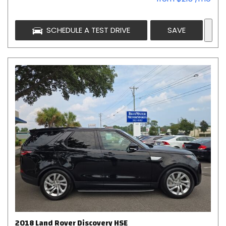
SCHEDULE A TEST DRIVE
SAVE
2018 Land Rover Discovery HSE