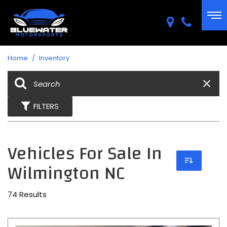
Home
/
Inventory
FILTERS
Vehicles For Sale In
Wilmington NC
74 Results