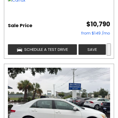
$10,790
Sale Price
from $149 /mo
SCHEDULE A TEST DRIVE
SAVE