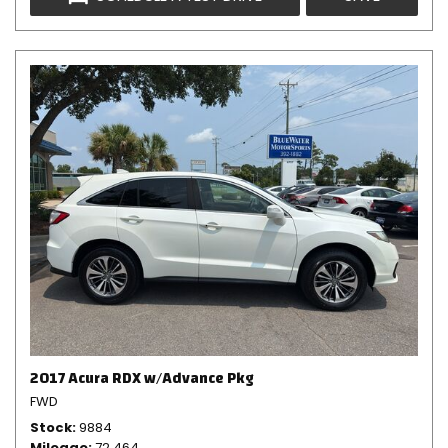
2017 Acura RDX w/Advance Pkg
FWD
Stock
9884
Mileage
72,464