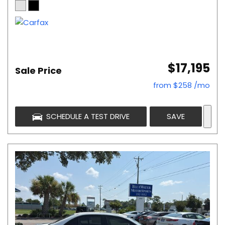
$17,195
Sale Price
from $258 /mo
SCHEDULE A TEST DRIVE
SAVE