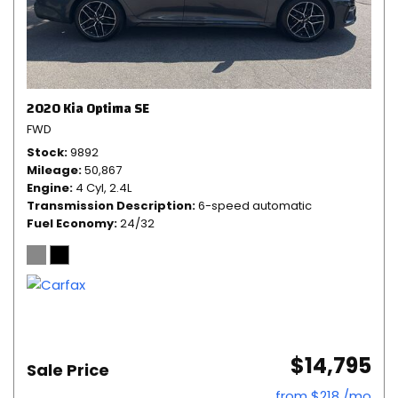
2020 Kia Optima SE
FWD
Stock
9892
Mileage
50,867
Engine
4 Cyl, 2.4L
Transmission Description
6-speed automatic
Fuel Economy
24/32
$14,795
Sale Price
from $218 /mo