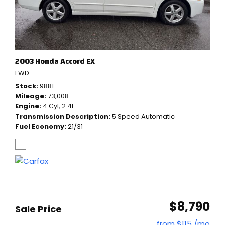
2003 Honda Accord EX
FWD
Stock
9881
Mileage
73,008
Engine
4 Cyl, 2.4L
Transmission Description
5 Speed Automatic
Fuel Economy
21/31
$8,790
Sale Price
from $115 /mo