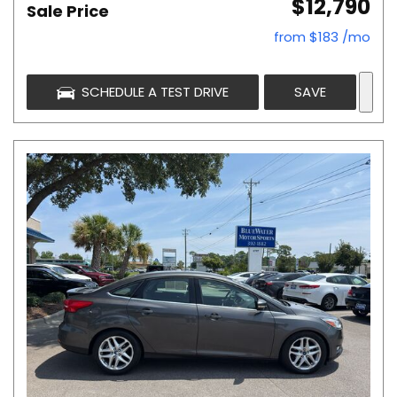
$12,790
Sale Price
from $183 /mo
SCHEDULE A TEST DRIVE
SAVE