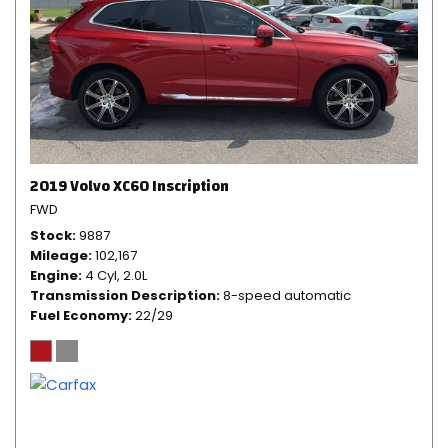
2019 Volvo XC60 Inscription
FWD
Stock
9887
Mileage
102,167
Engine
4 Cyl, 2.0L
Transmission Description
8-speed automatic
Fuel Economy
22/29