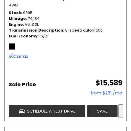
4WD
Stock
9895
Mileage
74,184
Engine
V6, 3.0L
Transmission Description
8-speed automatic
Fuel Economy
16/21
$15,589
Sale Price
from $231 /mo
SCHEDULE A TEST DRIVE
SAVE