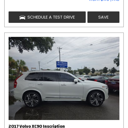
SCHEDULE A TEST DRIVE
SAVE
2017 Volvo XC90 Inscription