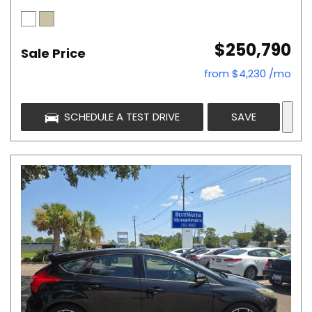
$250,790
Sale Price
from $4,230 /mo
SCHEDULE A TEST DRIVE
SAVE