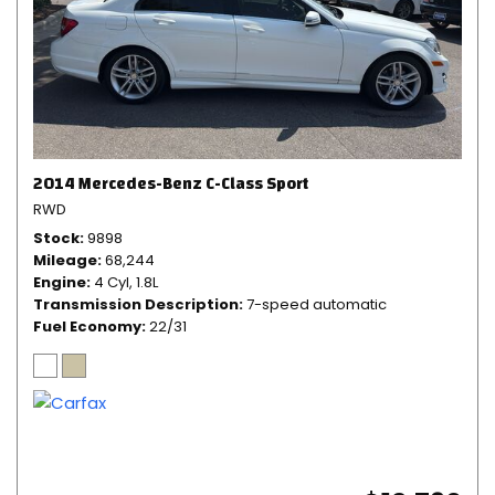
2014 Mercedes-Benz C-Class Sport
RWD
Stock
9898
Mileage
68,244
Engine
4 Cyl, 1.8L
Transmission Description
7-speed automatic
Fuel Economy
22/31