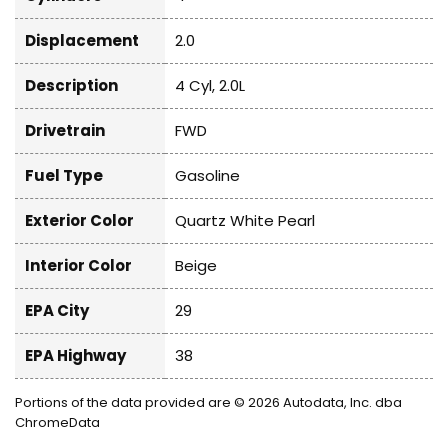
Displacement
2.0
Description
4 Cyl, 2.0L
Drivetrain
FWD
Fuel Type
Gasoline
Exterior Color
Quartz White Pearl
Interior Color
Beige
EPA City
29
EPA Highway
38
Portions of the data provided are © 2026 Autodata, Inc. dba
ChromeData