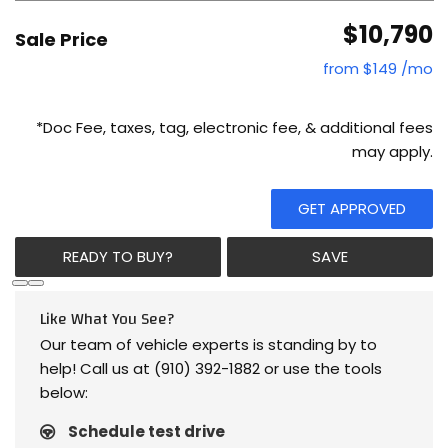
$10,790
Sale Price
from $149 /mo
*Doc Fee, taxes, tag, electronic fee, & additional fees
may apply.
GET APPROVED
READY TO BUY?
SAVE
Like What You See?
Our team of vehicle experts is standing by to
help! Call us at (910) 392-1882 or use the tools
below:
Schedule test drive