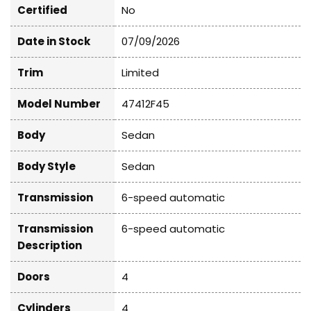
Certified
No
Date in Stock
07/09/2026
Trim
Limited
Model Number
47412F45
Body
Sedan
Body Style
Sedan
Transmission
6-speed automatic
Transmission
6-speed automatic
Description
Doors
4
Cylinders
4