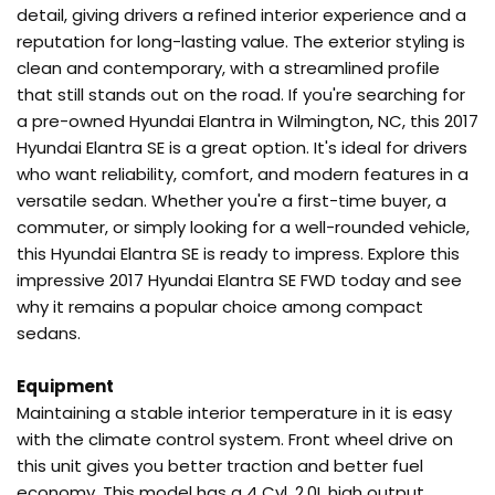
detail, giving drivers a refined interior experience and a
reputation for long-lasting value. The exterior styling is
clean and contemporary, with a streamlined profile
that still stands out on the road. If you're searching for
a pre-owned Hyundai Elantra in Wilmington, NC, this 2017
Hyundai Elantra SE is a great option. It's ideal for drivers
who want reliability, comfort, and modern features in a
versatile sedan. Whether you're a first-time buyer, a
commuter, or simply looking for a well-rounded vehicle,
this Hyundai Elantra SE is ready to impress. Explore this
impressive 2017 Hyundai Elantra SE FWD today and see
why it remains a popular choice among compact
sedans.
Equipment
Maintaining a stable interior temperature in it is easy
with the climate control system. Front wheel drive on
this unit gives you better traction and better fuel
economy. This model has a 4 Cyl, 2.0L high output