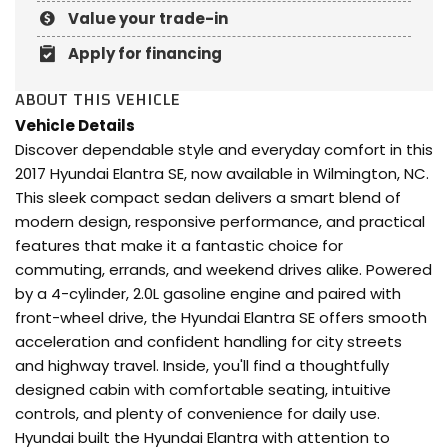
Value your trade-in
Apply for financing
ABOUT THIS VEHICLE
Vehicle Details
Discover dependable style and everyday comfort in this
2017 Hyundai Elantra SE, now available in Wilmington, NC.
This sleek compact sedan delivers a smart blend of
modern design, responsive performance, and practical
features that make it a fantastic choice for
commuting, errands, and weekend drives alike. Powered
by a 4-cylinder, 2.0L gasoline engine and paired with
front-wheel drive, the Hyundai Elantra SE offers smooth
acceleration and confident handling for city streets
and highway travel. Inside, you'll find a thoughtfully
designed cabin with comfortable seating, intuitive
controls, and plenty of convenience for daily use.
Hyundai built the Hyundai Elantra with attention to