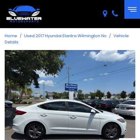
Home
/
Used 2017 Hyundai Elantra Wilmington Nc
/
Vehicle
Details