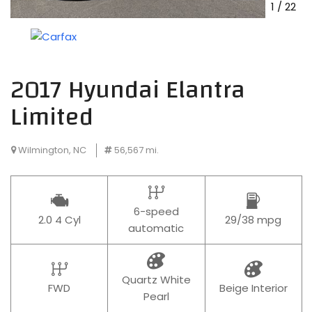
1
/
22
2017 Hyundai Elantra
Limited
Wilmington, NC
56,567 mi.
6-speed
2.0 4 Cyl
29/38 mpg
automatic
Quartz White
FWD
Beige Interior
Pearl