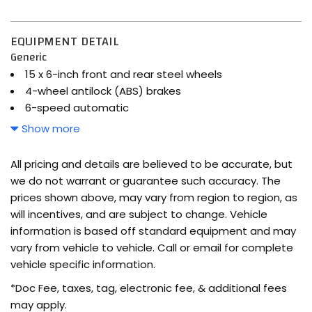
EQUIPMENT DETAIL
Generic
15 x 6-inch front and rear steel wheels
4-wheel antilock (ABS) brakes
6-speed automatic
7 airbags
Show more
Active Eco selectable mode transmission
Airbag occupancy sensor
All pricing and details are believed to be accurate, but
Auto-locking doors
we do not warrant or guarantee such accuracy. The
Automatic
prices shown above, may vary from region to region, as
Brake assist system
will incentives, and are subject to change. Vehicle
Bucket front seats
information is based off standard equipment and may
Cabin air filter
vary from vehicle to vehicle. Call or email for complete
Cargo Net
vehicle specific information.
Carpeted Floor Mats
*Doc Fee, taxes, tag, electronic fee, & additional fees
Cloth front seat upholstery
may apply.
Cloth rear seat upholstery