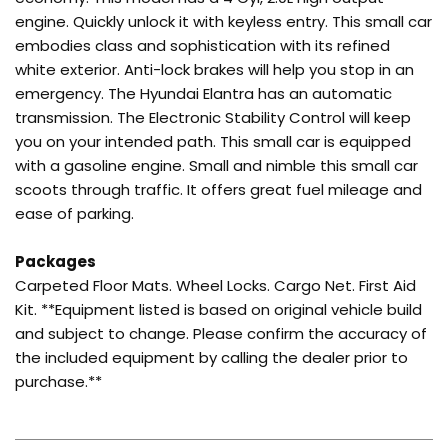
engine. Quickly unlock it with keyless entry. This small car
embodies class and sophistication with its refined
white exterior. Anti-lock brakes will help you stop in an
emergency. The Hyundai Elantra has an automatic
transmission. The Electronic Stability Control will keep
you on your intended path. This small car is equipped
with a gasoline engine. Small and nimble this small car
scoots through traffic. It offers great fuel mileage and
ease of parking.
Packages
Carpeted Floor Mats. Wheel Locks. Cargo Net. First Aid
Kit. **Equipment listed is based on original vehicle build
and subject to change. Please confirm the accuracy of
the included equipment by calling the dealer prior to
purchase.**