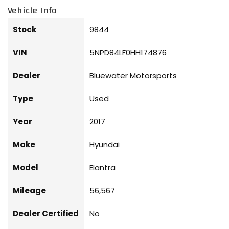
Vehicle Info
Stock
9844
VIN
5NPD84LF0HH174876
Dealer
Bluewater Motorsports
Type
Used
Year
2017
Make
Hyundai
Model
Elantra
Mileage
56,567
Dealer Certified
No