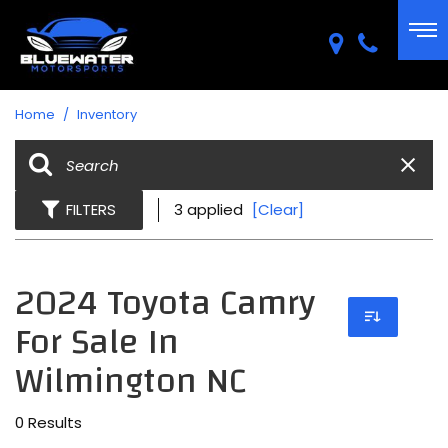
Home
/
Inventory
FILTERS
3 applied
[Clear]
2024 Toyota Camry
For Sale In
Wilmington NC
0 Results