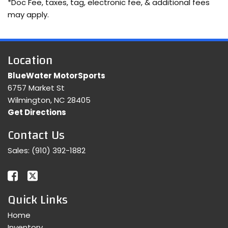
*Doc Fee, taxes, tag, electronic fee, & additional fees
may apply.
Location
BlueWater MotorSports
6757 Market St
Wilmington, NC 28405
Get Directions
Contact Us
Sales:
(910) 392-1882
Quick Links
Home
Inventory