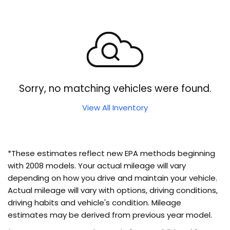
Sorry, no matching vehicles were found.
View All Inventory
*These estimates reflect new EPA methods beginning
with 2008 models. Your actual mileage will vary
depending on how you drive and maintain your vehicle.
Actual mileage will vary with options, driving conditions,
driving habits and vehicle's condition. Mileage
estimates may be derived from previous year model.