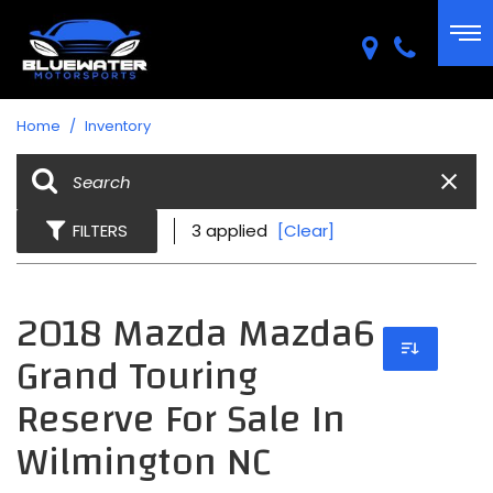
Home
/
Inventory
FILTERS
3 applied
[Clear]
2018 Mazda Mazda6
Grand Touring
Reserve For Sale In
Wilmington NC