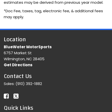
estimates may be derived from previous year model.
*Doc Fee, taxes, tag, electronic fee, & additional fees
may apply.
Location
BlueWater MotorSports
6757 Market St
Wilmington, NC 28405
Get Directions
Contact Us
Sales:
(910) 392-1882
Quick Links