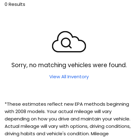
0 Results
Sorry, no matching vehicles were found.
View All Inventory
*These estimates reflect new EPA methods beginning
with 2008 models. Your actual mileage will vary
depending on how you drive and maintain your vehicle.
Actual mileage will vary with options, driving conditions,
driving habits and vehicle's condition. Mileage