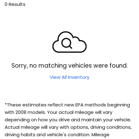
0 Results
Sorry, no matching vehicles were found.
View All Inventory
*These estimates reflect new EPA methods beginning
with 2008 models. Your actual mileage will vary
depending on how you drive and maintain your vehicle.
Actual mileage will vary with options, driving conditions,
driving habits and vehicle's condition. Mileage