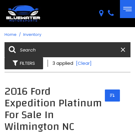
Home
/
Inventory
FILTERS
3 applied
[Clear]
2016 Ford
Expedition Platinum
For Sale In
Wilmington NC