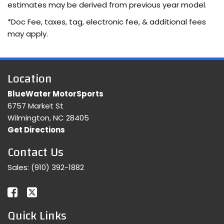
estimates may be derived from previous year model.
*Doc Fee, taxes, tag, electronic fee, & additional fees
may apply.
Location
BlueWater MotorSports
6757 Market St
Wilmington, NC 28405
Get Directions
Contact Us
Sales:
(910) 392-1882
Quick Links