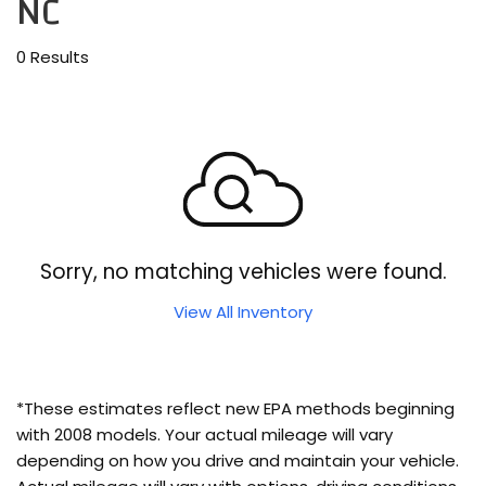
NC
0 Results
Sorry, no matching vehicles were found.
View All Inventory
*These estimates reflect new EPA methods beginning
with 2008 models. Your actual mileage will vary
depending on how you drive and maintain your vehicle.