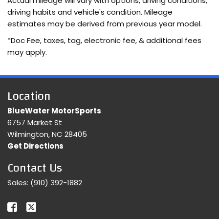
Actual mileage will vary with options, driving conditions,
driving habits and vehicle's condition. Mileage
estimates may be derived from previous year model.
*Doc Fee, taxes, tag, electronic fee, & additional fees
may apply.
Location
BlueWater MotorSports
6757 Market St
Wilmington, NC 28405
Get Directions
Contact Us
Sales:
(910) 392-1882