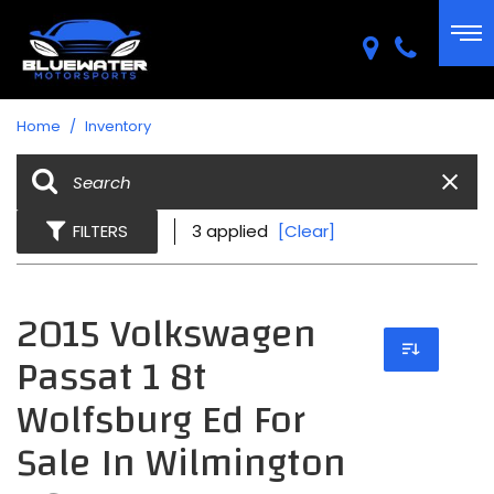
Home
/
Inventory
FILTERS
3 applied
[Clear]
2015 Volkswagen
Passat 1 8t
Wolfsburg Ed For
Sale In Wilmington