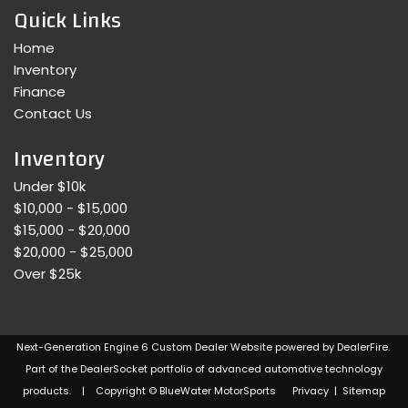
Quick Links
Home
Inventory
Finance
Contact Us
Inventory
Under $10k
$10,000 - $15,000
$15,000 - $20,000
$20,000 - $25,000
Over $25k
Next-Generation Engine 6 Custom Dealer Website powered by
DealerFire
.
Part of the
DealerSocket
portfolio of advanced automotive technology
products. | Copyright © BlueWater MotorSports
Privacy
|
Sitemap