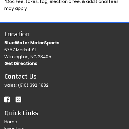
*Doc Fee, taxes, tag, electronic fee, & additional fees
may apply.
Location
BlueWater MotorSports
6757 Market St
Wilmington, NC 28405
Get Directions
Contact Us
Sales:
(910) 392-1882
Quick Links
Home
Inventory