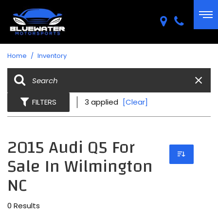
Home
/
Inventory
FILTERS
3 applied
[Clear]
2015 Audi Q5 For
Sale In Wilmington
NC
0 Results