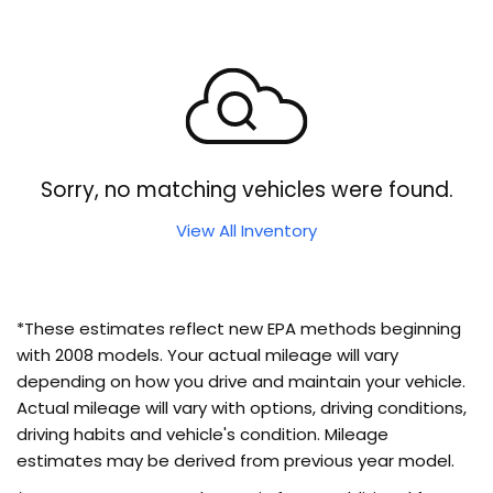
Sorry, no matching vehicles were found.
View All Inventory
*These estimates reflect new EPA methods beginning
with 2008 models. Your actual mileage will vary
depending on how you drive and maintain your vehicle.
Actual mileage will vary with options, driving conditions,
driving habits and vehicle's condition. Mileage
estimates may be derived from previous year model.