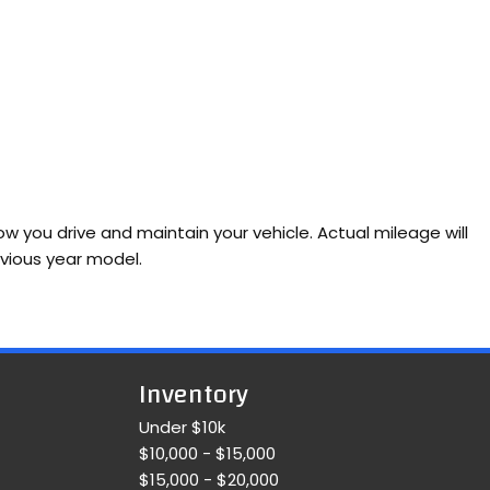
 you drive and maintain your vehicle. Actual mileage will
evious year model.
Inventory
Under $10k
$10,000 - $15,000
$15,000 - $20,000