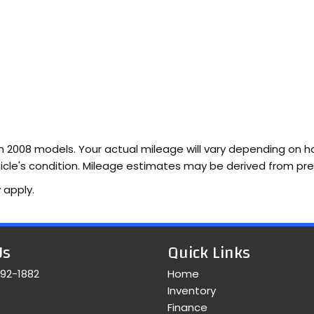
2008 models. Your actual mileage will vary depending on how
vehicle's condition. Mileage estimates may be derived from pr
 apply.
Us
Quick Links
392-1882
Home
Inventory
Finance