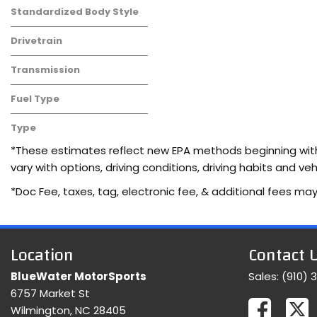
Standardized Body Style
Drivetrain
Transmission
Fuel Type
Type
Used
*These estimates reflect new EPA methods beginning with 
vary with options, driving conditions, driving habits and 
*Doc Fee, taxes, tag, electronic fee, & additional fees may
Location
Contact 
BlueWater MotorSports
Sales:
(910) 
6757 Market St
Wilmington, NC 28405