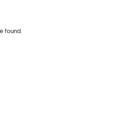
e found.