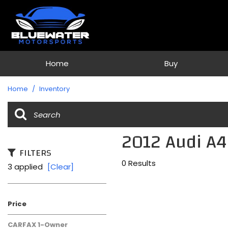
Home
Buy
View all
[79]
Home
/
Inventory
Cars
[36]
2012 Audi A4
Trucks
[1]
FILTERS
0 Results
3 applied
[Clear]
SUVs & Crossovers
[40]
Vans
Price
[2]
CARFAX 1-Owner