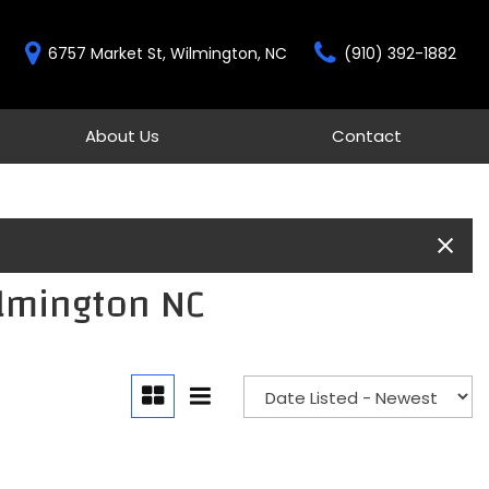
6757 Market St, Wilmington, NC
(910) 392-1882
About Us
Contact
Features
Our Dealership
Contact
New Arrivals
Testimonials
Schedule Test Drive
Over 30 MPG
Our Team
Moonroof
Gold Check Certified
Heated seats
ilmington NC
All-wheel drive