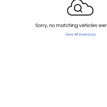
Sorry, no matching vehicles wer
View All Inventory