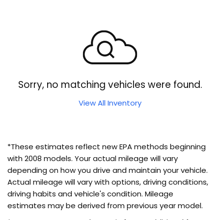
Sorry, no matching vehicles were found.
View All Inventory
*These estimates reflect new EPA methods beginning
with 2008 models. Your actual mileage will vary
depending on how you drive and maintain your vehicle.
Actual mileage will vary with options, driving conditions,
driving habits and vehicle's condition. Mileage
estimates may be derived from previous year model.