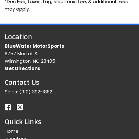
*Doc Fee, taxes, tag, electronic fee, & additional fees
may apply.
Location
BlueWater MotorSports
6757 Market St
Wilmington, NC 28405
Get Directions
Contact Us
Sales:
(910) 392-1882
Quick Links
Home
Inventory