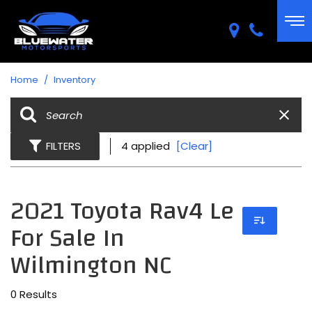
Home
/
Inventory
FILTERS
4 applied
[Clear]
2021 Toyota Rav4 Le
For Sale In
Wilmington NC
0 Results