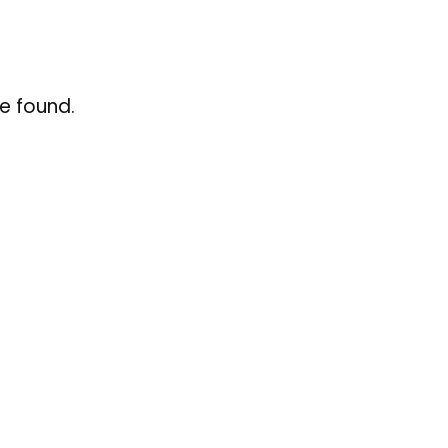
e found.