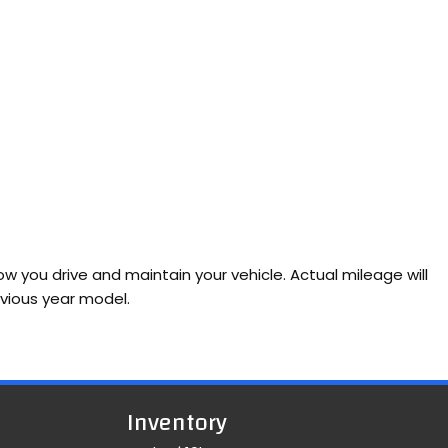
 you drive and maintain your vehicle. Actual mileage will
evious year model.
Inventory