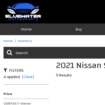
Home
Buy
View all
[74]
Home
/
Inventory
Cars
[33]
2021 Nissan 
Trucks
[1]
FILTERS
0 Results
4 applied
[Clear]
SUVs & Crossovers
[38]
Vans
Price
[2]
CARFAX 1-Owner