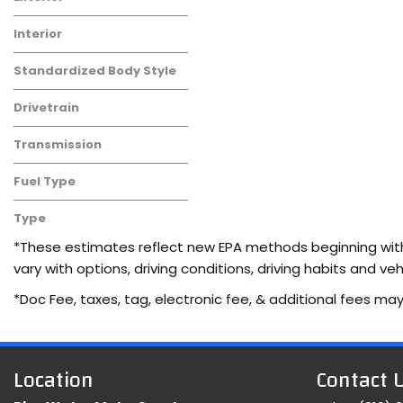
Interior
Standardized Body Style
Drivetrain
Transmission
Fuel Type
Type
Used
*These estimates reflect new EPA methods beginning with 
vary with options, driving conditions, driving habits and 
*Doc Fee, taxes, tag, electronic fee, & additional fees may
Location
Contact 