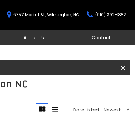
6757 Market St, Wilmington, NC
(910) 392-1882
About Us
Contact
Features
Our Dealership
Contact
New Arrivals
Testimonials
Schedule Test Drive
Over 30 MPG
Our Team
Moonroof
Gold Check Certified
Heated seats
ton NC
All-wheel drive