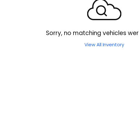
Sorry, no matching vehicles wer
View All Inventory