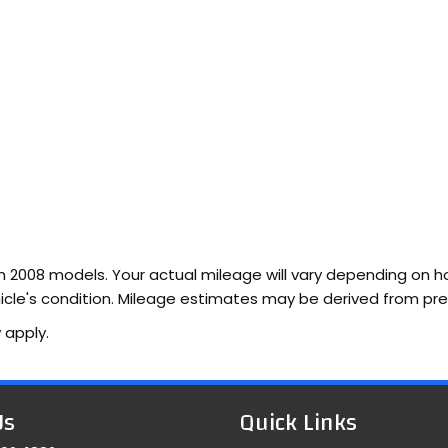
2008 models. Your actual mileage will vary depending on how
vehicle's condition. Mileage estimates may be derived from pr
 apply.
Us
Quick Links