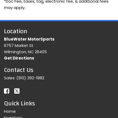
*Doc Fee, taxes, tag, electronic fee, & additional fees
may apply.
Location
BlueWater MotorSports
6757 Market St
Wilmington, NC 28405
Get Directions
Contact Us
Sales:
(910) 392-1882
Quick Links
Home
Inventory