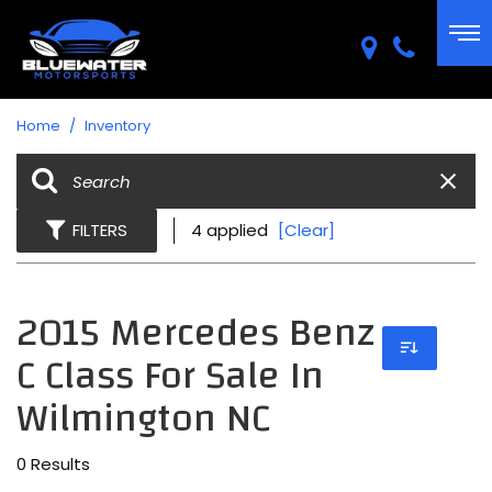
Home
/
Inventory
FILTERS
4 applied
[Clear]
2015 Mercedes Benz
C Class For Sale In
Wilmington NC
0 Results