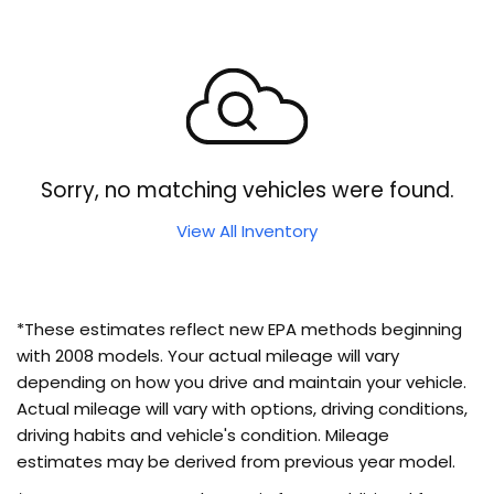
Sorry, no matching vehicles were found.
View All Inventory
*These estimates reflect new EPA methods beginning
with 2008 models. Your actual mileage will vary
depending on how you drive and maintain your vehicle.
Actual mileage will vary with options, driving conditions,
driving habits and vehicle's condition. Mileage
estimates may be derived from previous year model.