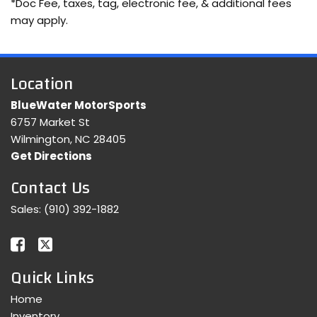
*Doc Fee, taxes, tag, electronic fee, & additional fees
may apply.
Location
BlueWater MotorSports
6757 Market St
Wilmington, NC 28405
Get Directions
Contact Us
Sales:
(910) 392-1882
Quick Links
Home
Inventory