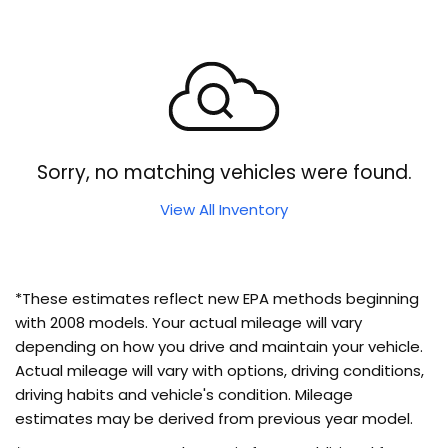
Sorry, no matching vehicles were found.
View All Inventory
*These estimates reflect new EPA methods beginning
with 2008 models. Your actual mileage will vary
depending on how you drive and maintain your vehicle.
Actual mileage will vary with options, driving conditions,
driving habits and vehicle's condition. Mileage
estimates may be derived from previous year model.