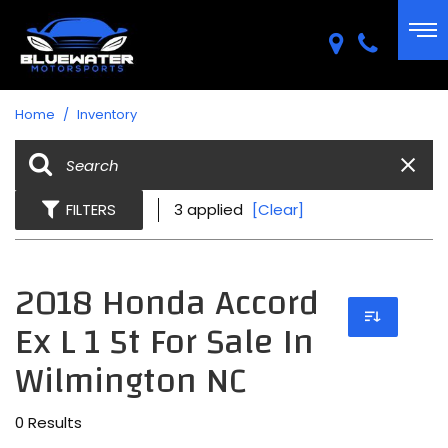
Home
/
Inventory
FILTERS
3 applied
[Clear]
2018 Honda Accord
Ex L 1 5t For Sale In
Wilmington NC
0 Results