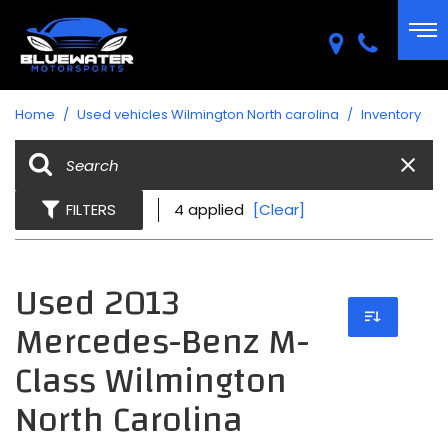
Home
/
Used vehicles Wilmington North carolina
/
Inventory
FILTERS
4 applied
[Clear]
Used 2013
Mercedes-Benz M-
Class Wilmington
North Carolina