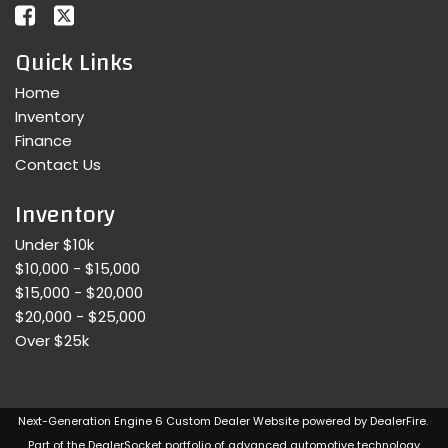
Quick Links
Home
Inventory
Finance
Contact Us
Inventory
Under $10k
$10,000 - $15,000
$15,000 - $20,000
$20,000 - $25,000
Over $25k
Next-Generation Engine 6 Custom Dealer Website powered by
DealerFire
.
Part of the
DealerSocket
portfolio of advanced automotive technology