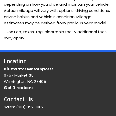
depending on how you drive and maintain your vehicle.
Actual mileage will vary with options, driving conditions,
driving habits and vehicle's condition. Mileage
estimates may be derived from previous year model.
*Doc Fee, taxes, tag, electronic fee, & additional fees
may apply.
Location
BlueWater MotorSports
6757 Market St
Wilmington, NC 28405
Get Directions
Contact Us
Sales:
(910) 392-1882