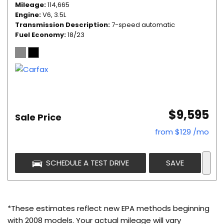
Mileage
114,665
Engine
V6, 3.5L
Transmission Description
7-speed automatic
Fuel Economy
18/23
$9,595
Sale Price
from $129 /mo
SCHEDULE A TEST DRIVE
SAVE
*These estimates reflect new EPA methods beginning
with 2008 models. Your actual mileage will vary