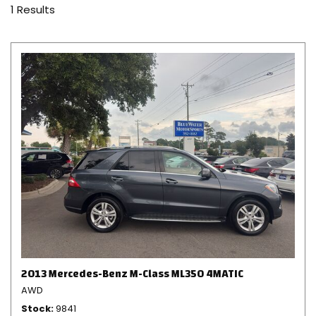
1 Results
2013 Mercedes-Benz M-Class ML350 4MATIC
AWD
Stock
9841